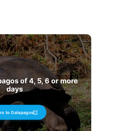
agos of 4, 5, 6 or more
days
rs to Galapagos