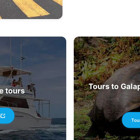
Tours to Galap
e tours
s
Tou