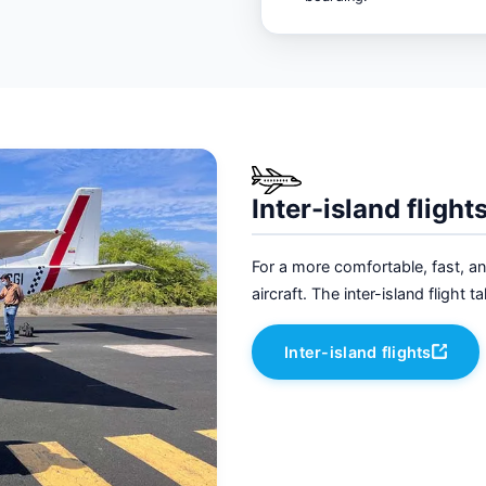
Inter-island flight
For a more comfortable, fast, a
aircraft. The inter-island flight
Inter-island flights