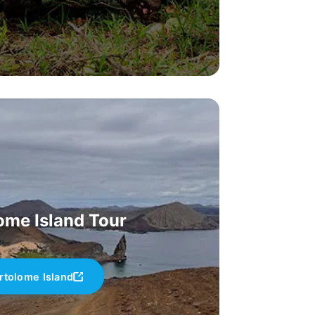
ome Island Tour
rtolome Island