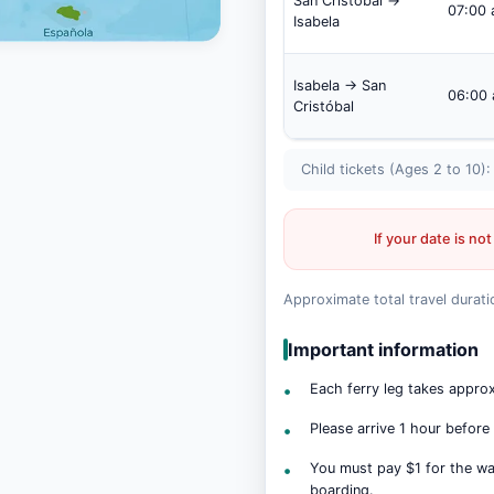
San Cristóbal →
07:00
Isabela
Isabela → San
06:00
Cristóbal
Child tickets (Ages 2 to 10)
If your date is not
Approximate total travel durati
Important information
Each ferry leg takes appro
Please arrive 1 hour before
You must pay $1 for the wat
boarding.