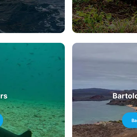
rs
Bartol
Ba