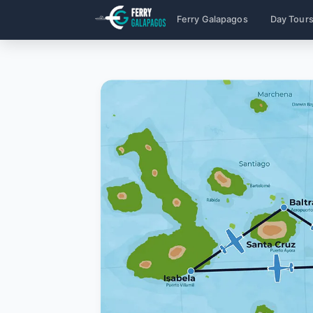
Ferry Galapagos
Day Tour