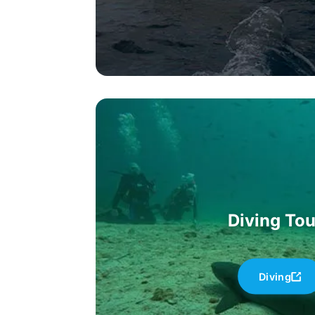
Diving Tou
Diving