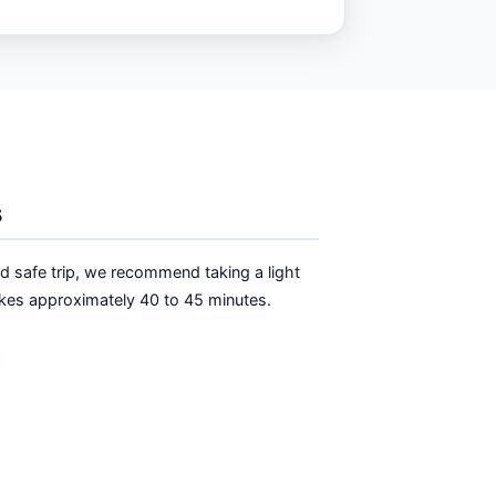
s
nd safe trip, we recommend taking a light
 takes approximately 40 to 45 minutes.