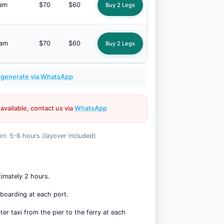
 am
$70
$60
Buy 2 Legs
 am
$70
$60
Buy 2 Legs
:
generate via WhatsApp
 available, contact us via
WhatsApp
on: 5-6 hours (layover included)
ximately 2 hours.
 boarding at each port.
er taxi from the pier to the ferry at each