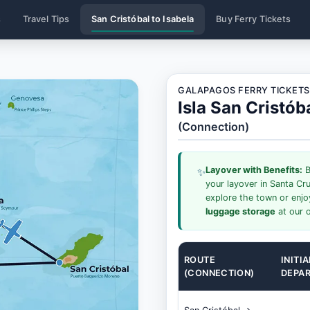
s
Travel Tips
San Cristóbal to Isabela
Buy Ferry Tickets
GALAPAGOS FERRY TICKETS
Isla San Cristób
(Connection)
Layover with Benefits:
B
✨
your layover in Santa Cr
explore the town or enj
luggage storage
at our o
ROUTE
INITIA
(CONNECTION)
DEPA