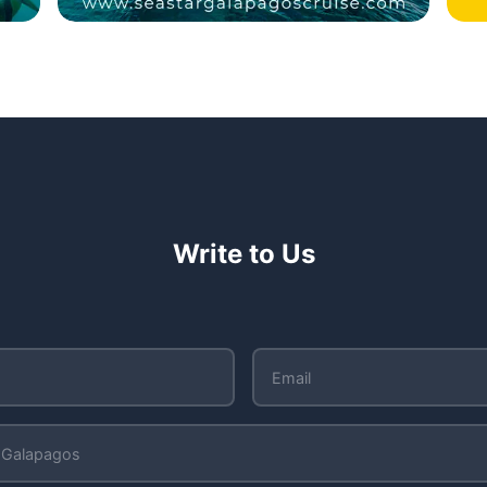
Write to Us