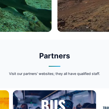
Partners
Visit our partners' websites; they all have qualified staff.