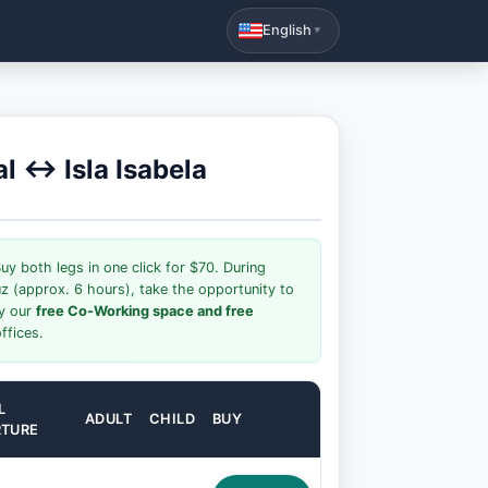
English
▼
al ↔ Isla Isabela
uy both legs in one click for $70. During
uz (approx. 6 hours), take the opportunity to
oy our
free Co-Working space and free
ffices.
L
ADULT
CHILD
BUY
RTURE