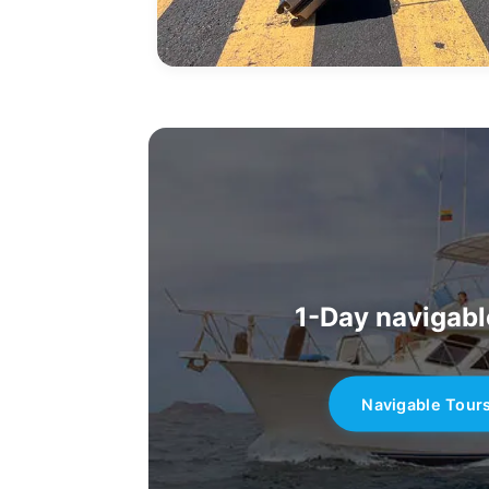
1-Day navigabl
Navigable Tour